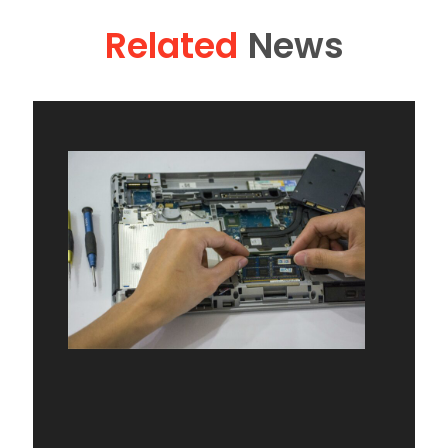
Related
News