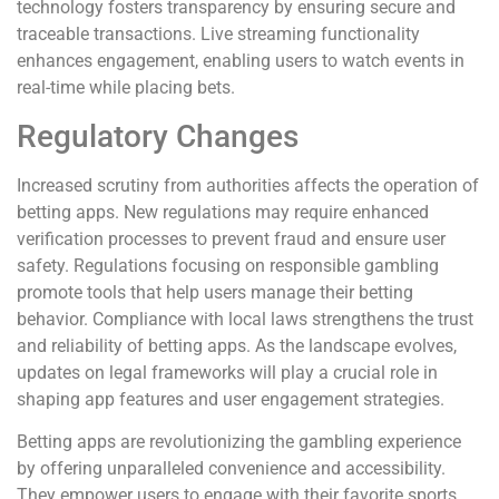
technology fosters transparency by ensuring secure and
traceable transactions. Live streaming functionality
enhances engagement, enabling users to watch events in
real-time while placing bets.
Regulatory Changes
Increased scrutiny from authorities affects the operation of
betting apps. New regulations may require enhanced
verification processes to prevent fraud and ensure user
safety. Regulations focusing on responsible gambling
promote tools that help users manage their betting
behavior. Compliance with local laws strengthens the trust
and reliability of betting apps. As the landscape evolves,
updates on legal frameworks will play a crucial role in
shaping app features and user engagement strategies.
Betting apps are revolutionizing the gambling experience
by offering unparalleled convenience and accessibility.
They empower users to engage with their favorite sports