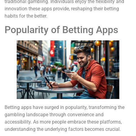
traditional gambling. Individuals enjoy the flexibility and
innovation these apps provide, reshaping their betting
habits for the better.
Popularity of Betting Apps
Betting apps have surged in popularity, transforming the
gambling landscape through convenience and
accessibility. As more people embrace these platforms,
understanding the underlying factors becomes crucial.