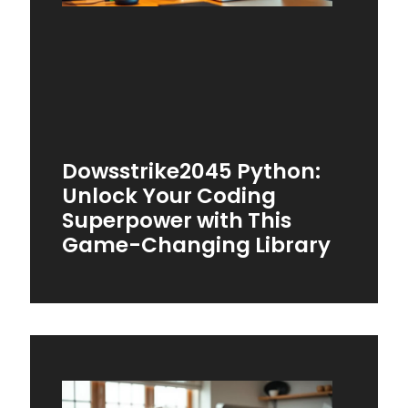
Dowsstrike2045 Python:
Unlock Your Coding
Superpower with This
Game-Changing Library