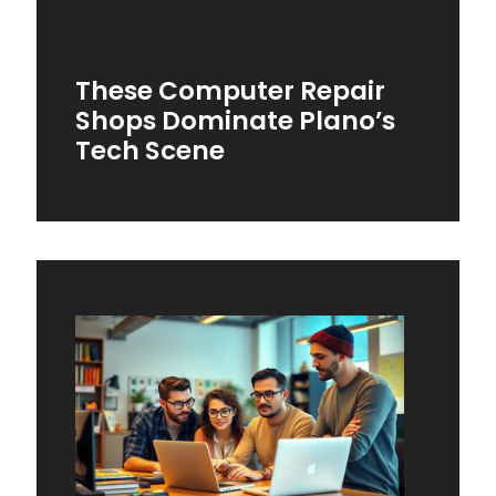
These Computer Repair
Shops Dominate Plano’s
Tech Scene