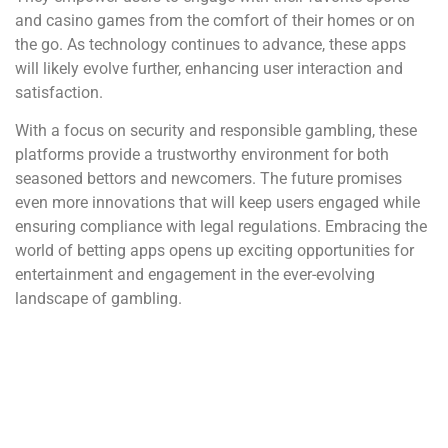
and casino games from the comfort of their homes or on
the go. As technology continues to advance, these apps
will likely evolve further, enhancing user interaction and
satisfaction.
With a focus on security and responsible gambling, these
platforms provide a trustworthy environment for both
seasoned bettors and newcomers. The future promises
even more innovations that will keep users engaged while
ensuring compliance with legal regulations. Embracing the
world of betting apps opens up exciting opportunities for
entertainment and engagement in the ever-evolving
landscape of gambling.