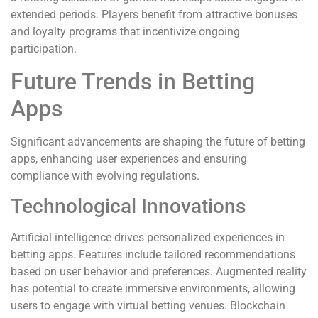
extended periods. Players benefit from attractive bonuses
and loyalty programs that incentivize ongoing
participation.
Future Trends in Betting
Apps
Significant advancements are shaping the future of betting
apps, enhancing user experiences and ensuring
compliance with evolving regulations.
Technological Innovations
Artificial intelligence drives personalized experiences in
betting apps. Features include tailored recommendations
based on user behavior and preferences. Augmented reality
has potential to create immersive environments, allowing
users to engage with virtual betting venues. Blockchain