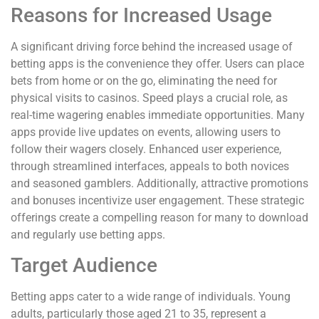
Reasons for Increased Usage
A significant driving force behind the increased usage of
betting apps is the convenience they offer. Users can place
bets from home or on the go, eliminating the need for
physical visits to casinos. Speed plays a crucial role, as
real-time wagering enables immediate opportunities. Many
apps provide live updates on events, allowing users to
follow their wagers closely. Enhanced user experience,
through streamlined interfaces, appeals to both novices
and seasoned gamblers. Additionally, attractive promotions
and bonuses incentivize user engagement. These strategic
offerings create a compelling reason for many to download
and regularly use betting apps.
Target Audience
Betting apps cater to a wide range of individuals. Young
adults, particularly those aged 21 to 35, represent a