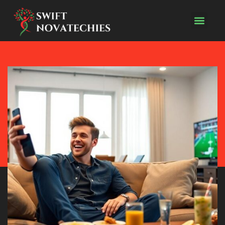
Contact Us