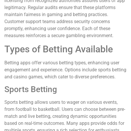
licensing from recognized authorities assures users of app
legitimacy. Regular audits ensure that these platforms
maintain fairness in gaming and betting practices.
Customer support teams address security concerns
promptly, enhancing user confidence. Each of these
measures reinforces a secure gambling environment.
Types of Betting Available
Betting apps offer various betting types, enhancing user
engagement and experience. Options include sports betting
and casino games, which cater to diverse preferences.
Sports Betting
Sports betting allows users to wager on various events,
from football to basketball. Users can choose between pre-
match and live betting, creating dynamic opportunities
based on real-time outcomes. Many apps provide odds for
multiple sports, ensuring a rich selection for enthusiasts.