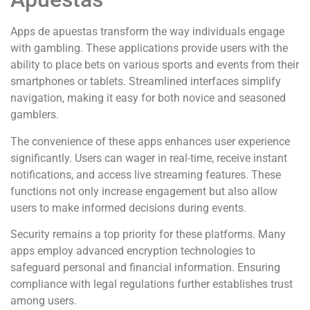
Apps de apuestas transform the way individuals engage
with gambling. These applications provide users with the
ability to place bets on various sports and events from their
smartphones or tablets. Streamlined interfaces simplify
navigation, making it easy for both novice and seasoned
gamblers.
The convenience of these apps enhances user experience
significantly. Users can wager in real-time, receive instant
notifications, and access live streaming features. These
functions not only increase engagement but also allow
users to make informed decisions during events.
Security remains a top priority for these platforms. Many
apps employ advanced encryption technologies to
safeguard personal and financial information. Ensuring
compliance with legal regulations further establishes trust
among users.