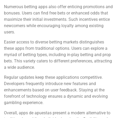
Numerous betting apps also offer enticing promotions and
bonuses. Users can find free bets or enhanced odds that
maximize their initial investments. Such incentives entice
newcomers while encouraging loyalty among existing
users.
Easier access to diverse betting markets distinguishes
these apps from traditional options. Users can explore a
myriad of betting types, including in-play betting and prop
bets. This variety caters to different preferences, attracting
a wide audience.
Regular updates keep these applications competitive.
Developers frequently introduce new features and
enhancements based on user feedback. Staying at the
forefront of technology ensures a dynamic and evolving
gambling experience.
Overall, apps de apuestas present a modern alternative to