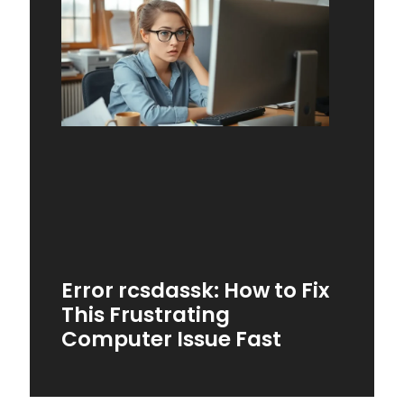
Error rcsdassk: How to Fix
This Frustrating
Computer Issue Fast