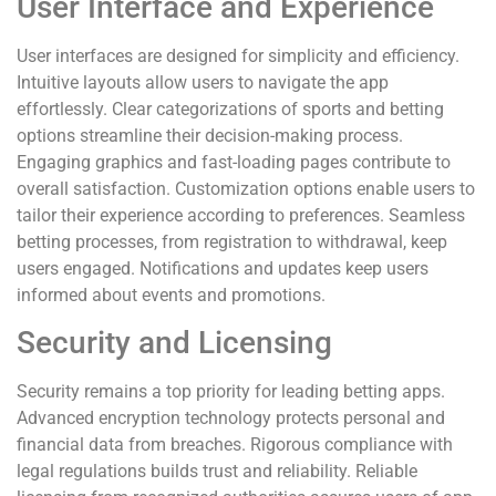
User Interface and Experience
User interfaces are designed for simplicity and efficiency.
Intuitive layouts allow users to navigate the app
effortlessly. Clear categorizations of sports and betting
options streamline their decision-making process.
Engaging graphics and fast-loading pages contribute to
overall satisfaction. Customization options enable users to
tailor their experience according to preferences. Seamless
betting processes, from registration to withdrawal, keep
users engaged. Notifications and updates keep users
informed about events and promotions.
Security and Licensing
Security remains a top priority for leading betting apps.
Advanced encryption technology protects personal and
financial data from breaches. Rigorous compliance with
legal regulations builds trust and reliability. Reliable