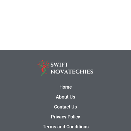
Home
About Us
Contact Us
Privacy Policy
Terms and Conditions