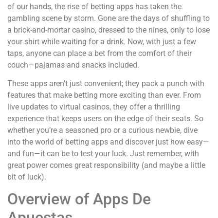
of our hands, the rise of betting apps has taken the
gambling scene by storm. Gone are the days of shuffling to
a brick-and-mortar casino, dressed to the nines, only to lose
your shirt while waiting for a drink. Now, with just a few
taps, anyone can place a bet from the comfort of their
couch—pajamas and snacks included.
These apps aren’t just convenient; they pack a punch with
features that make betting more exciting than ever. From
live updates to virtual casinos, they offer a thrilling
experience that keeps users on the edge of their seats. So
whether you’re a seasoned pro or a curious newbie, dive
into the world of betting apps and discover just how easy—
and fun—it can be to test your luck. Just remember, with
great power comes great responsibility (and maybe a little
bit of luck).
Overview of Apps De
Apuestas