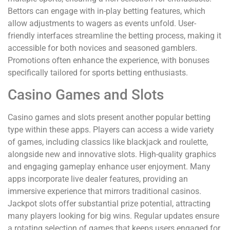
Bettors can engage with in-play betting features, which
allow adjustments to wagers as events unfold. User-
friendly interfaces streamline the betting process, making it
accessible for both novices and seasoned gamblers.
Promotions often enhance the experience, with bonuses
specifically tailored for sports betting enthusiasts.
Casino Games and Slots
Casino games and slots present another popular betting
type within these apps. Players can access a wide variety
of games, including classics like blackjack and roulette,
alongside new and innovative slots. High-quality graphics
and engaging gameplay enhance user enjoyment. Many
apps incorporate live dealer features, providing an
immersive experience that mirrors traditional casinos.
Jackpot slots offer substantial prize potential, attracting
many players looking for big wins. Regular updates ensure
a rotating selection of games that keeps users engaged for