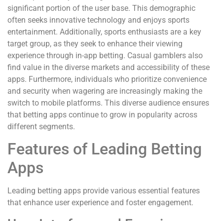
significant portion of the user base. This demographic
often seeks innovative technology and enjoys sports
entertainment. Additionally, sports enthusiasts are a key
target group, as they seek to enhance their viewing
experience through in-app betting. Casual gamblers also
find value in the diverse markets and accessibility of these
apps. Furthermore, individuals who prioritize convenience
and security when wagering are increasingly making the
switch to mobile platforms. This diverse audience ensures
that betting apps continue to grow in popularity across
different segments.
Features of Leading Betting
Apps
Leading betting apps provide various essential features
that enhance user experience and foster engagement.