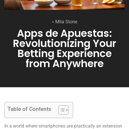
Mila Stone
Apps de Apuestas:
Revolutionizing Your
Betting Experience
from Anywhere
Table of Contents
In a world where smartphones are practically an extension