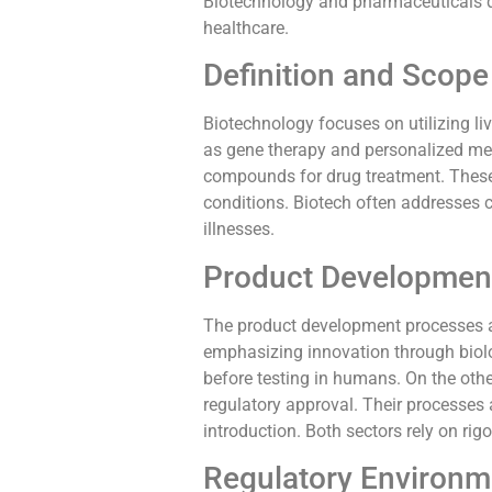
Biotechnology and pharmaceuticals dif
healthcare.
Definition and Scope
Biotechnology focuses on utilizing l
as gene therapy and personalized med
compounds for drug treatment. These t
conditions. Biotech often addresses 
illnesses.
Product Developmen
The product development processes al
emphasizing innovation through biolo
before testing in humans. On the other
regulatory approval. Their processes 
introduction. Both sectors rely on ri
Regulatory Environm