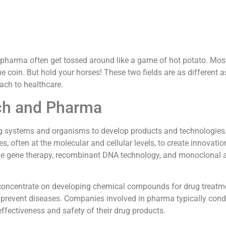
d pharma often get tossed around like a game of hot potato. Mos
me coin. But hold your horses! These two fields are as different 
ach to healthcare.
ech and Pharma
ng systems and organisms to develop products and technologies
, often at the molecular and cellular levels, to create innovatio
ude gene therapy, recombinant DNA technology, and monoclonal 
 concentrate on developing chemical compounds for drug treatm
 prevent diseases. Companies involved in pharma typically con
 effectiveness and safety of their drug products.