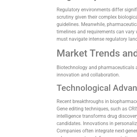
Regulatory environments differ signi
scrutiny given their complex biologic
guidelines. Meanwhile, pharmaceutic
timelines and requirements can vary 
must navigate intense regulatory lan
Market Trends and
Biotechnology and pharmaceuticals ar
innovation and collaboration.
Technological Adva
Recent breakthroughs in biopharmace
Gene editing techniques, such as CRISP
intelligence transforms drug discover
candidates. Innovations in personaliz
Companies often integrate next-gene