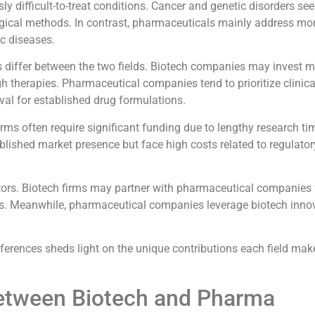
ly difficult-to-treat conditions. Cancer and genetic disorders see
gical methods. In contrast, pharmaceuticals mainly address 
ic diseases.
iffer between the two fields. Biotech companies may invest mo
 therapies. Pharmaceutical companies tend to prioritize clinical
val for established drug formulations.
irms often require significant funding due to lengthy research ti
ished market presence but face high costs related to regulator
tors. Biotech firms may partner with pharmaceutical companies 
es. Meanwhile, pharmaceutical companies leverage biotech inno
erences sheds light on the unique contributions each field mak
Between Biotech and Pharma