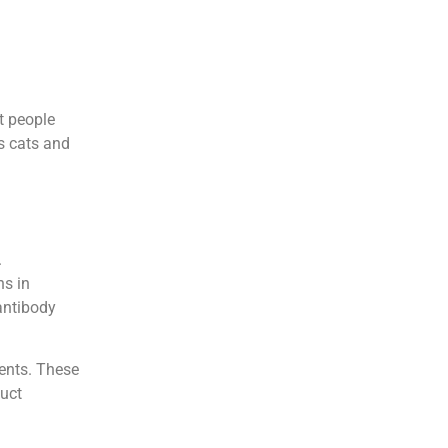
t people
as cats and
.
ns in
antibody
ents. These
duct