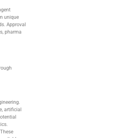
ngent
on unique
ds. Approval
ds, pharma
hrough
ineering.
 artificial
otential
ics.
 These