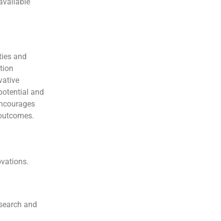
available
ties and
tion
vative
potential and
 encourages
 outcomes.
ovations.
esearch and