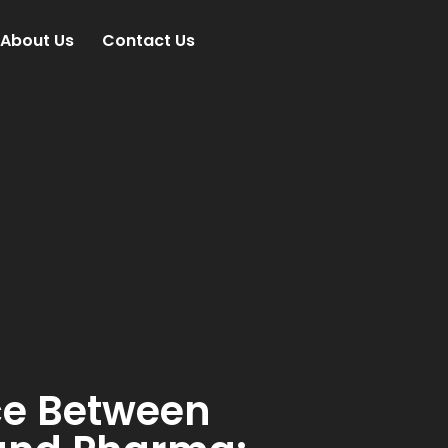
About Us
Contact Us
ce Between