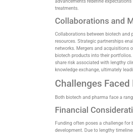
advancements redefine expectations f
treatments.
Collaborations and 
Collaborations between biotech and 
resources. Strategic partnerships ena
networks. Mergers and acquisitions of
biotech products into their portfolio
share risk associated with lengthy cl
knowledge exchange, ultimately lead
Challenges Faced 
Both biotech and pharma face a range
Financial Considerat
Funding often poses a challenge for b
development. Due to lengthy timelines,