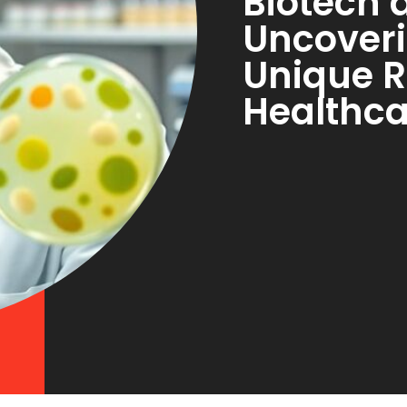
Biotech 
Uncoveri
Unique R
Healthca