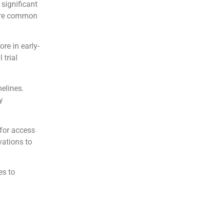
 significant
more common
re in early-
 trial
melines.
y
for access
vations to
es to