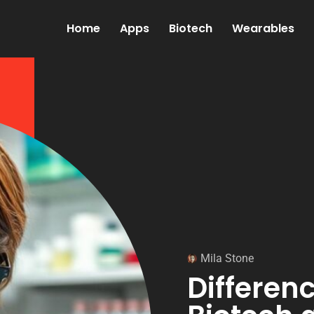
Home
Apps
Biotech
Wearables
Mila Stone
Differen