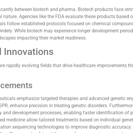
ficantly between biotech and pharma. Biotech products face stri
al nature. Agencies like the FDA evaluate these products based 
als follow established protocols focused on chemical compoun
widely. While biotech may experience longer development perio
dscapes impacting their market readiness.
 Innovations
e rapidly evolving fields that drive healthcare improvements t
ncements
uticals emphasize targeted therapies and advanced genetic eng
R, enhance precision in treating genetic disorders. Furthermore,
y and development processes, enabling faster identification of p
ed medicine allow tailored treatments based on individual genet
ration sequencing technologies to improve diagnostic accuracy.