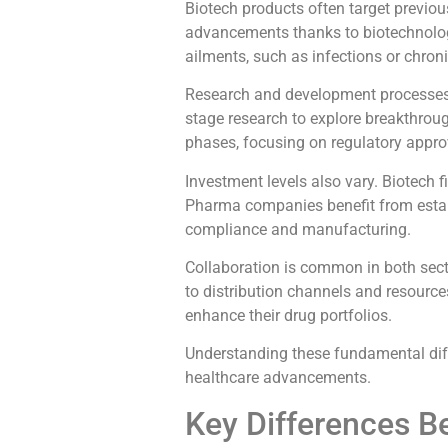
Biotech products often target previous
advancements thanks to biotechnolo
ailments, such as infections or chron
Research and development processes d
stage research to explore breakthrough
phases, focusing on regulatory appro
Investment levels also vary. Biotech f
Pharma companies benefit from establ
compliance and manufacturing.
Collaboration is common in both sec
to distribution channels and resourc
enhance their drug portfolios.
Understanding these fundamental diff
healthcare advancements.
Key Differences 