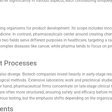
fer significantly in various aspects, each contributing uniquely
iving organisms for product development. Its scope includes inn
icine. In contrast, pharmaceuticals center around creating che
wo fields serve different purposes in healthcare, targeting a r
complex diseases like cancer, while pharma tends to focus on pr
t Processes
so diverge. Biotech companies invest heavily in early-stage res
gical methods. Extensive laboratory work and preclinical studi
 hand, pharmaceutical firms concentrate on late-stage clinical tr
are often more structured, ensuring safety and efficacy before m
gorous testing, but the emphasis shifts depending on the organiza
ents