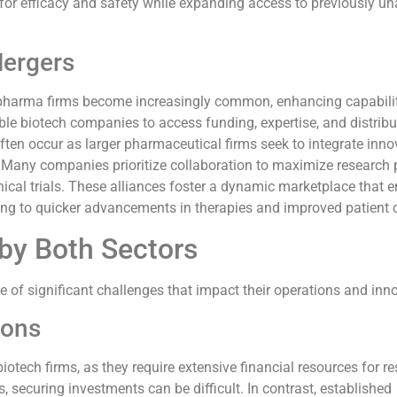
or efficacy and safety while expanding access to previously un
Mergers
pharma firms become increasingly common, enhancing capabili
ble biotech companies to access funding, expertise, and distribu
ten occur as larger pharmaceutical firms seek to integrate inno
s. Many companies prioritize collaboration to maximize research 
inical trials. These alliances foster a dynamic marketplace that
ing to quicker advancements in therapies and improved patient
by Both Sectors
 of significant challenges that impact their operations and inn
ions
iotech firms, as they require extensive financial resources for r
 securing investments can be difficult. In contrast, established