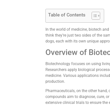
Table of Contents
In the world of medicine, biotech an
think they’re just two sides of the sa
dogs, each with its own unique appro
Overview of Biot
Biotechnology focuses on using livi
Researchers apply biological processes
medicine. Various applications incl
production.
Pharmaceuticals, on the other hand,
compounds aim to diagnose, cure, or
extensive clinical trials to ensure the