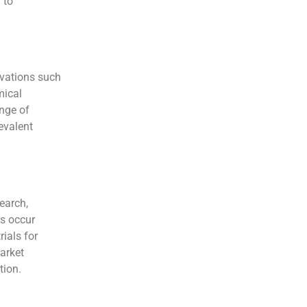
 to
ovations such
mical
ange of
evalent
earch,
es occur
ials for
arket
tion.