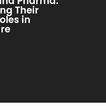
and Pharma:
ng Their
oles in
re